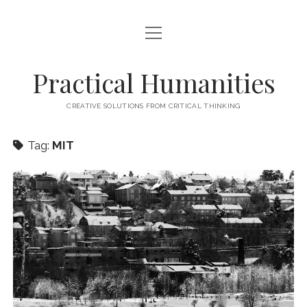
open
HOME
menu
ABOUT
Practical Humanities
CONTACT
CREATIVE SOLUTIONS FROM CRITICAL THINKING
Tag:
MIT