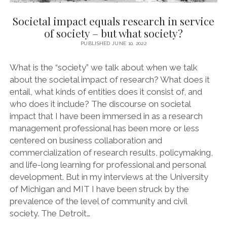
Societal impact equals research in service
of society – but what society?
PUBLISHED JUNE 10, 2022
What is the “society” we talk about when we talk
about the societal impact of research? What does it
entail, what kinds of entities does it consist of, and
who does it include? The discourse on societal
impact that I have been immersed in as a research
management professional has been more or less
centered on business collaboration and
commercialization of research results, policymaking,
and life-long learning for professional and personal
development. But in my interviews at the University
of Michigan and MIT I have been struck by the
prevalence of the level of community and civil
society. The Detroit…