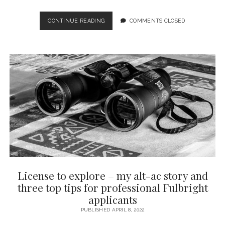
SOCIETAL
CONTINUE READING
COMMENTS CLOSED
IMPACT
EQUALS
RESEARCH
IN
SERVICE
OF
SOCIETY
–
BUT
WHAT
SOCIETY?
License to explore – my alt-ac story and
three top tips for professional Fulbright
applicants
PUBLISHED APRIL 8, 2022