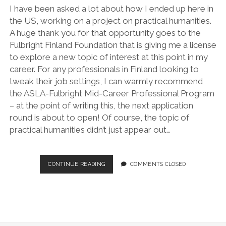
I have been asked a lot about how I ended up here in
the US, working on a project on practical humanities.
A huge thank you for that opportunity goes to the
Fulbright Finland Foundation that is giving me a license
to explore a new topic of interest at this point in my
career. For any professionals in Finland looking to
tweak their job settings, I can warmly recommend
the ASLA-Fulbright Mid-Career Professional Program
– at the point of writing this, the next application
round is about to open! Of course, the topic of
practical humanities didn’t just appear out…
LICENSE
CONTINUE READING
COMMENTS CLOSED
TO
EXPLORE
–
MY
ALT-
AC