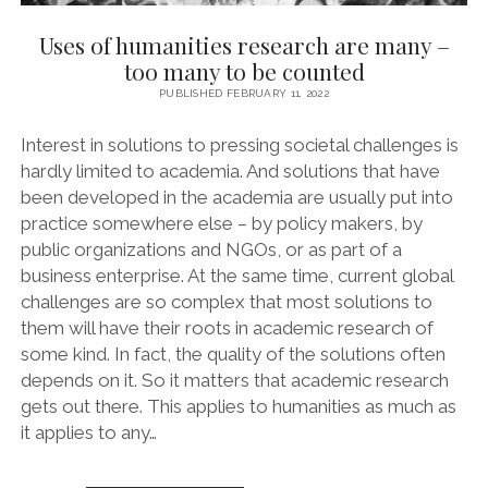
Uses of humanities research are many –
too many to be counted
PUBLISHED FEBRUARY 11, 2022
Interest in solutions to pressing societal challenges is
hardly limited to academia. And solutions that have
been developed in the academia are usually put into
practice somewhere else – by policy makers, by
public organizations and NGOs, or as part of a
business enterprise. At the same time, current global
challenges are so complex that most solutions to
them will have their roots in academic research of
some kind. In fact, the quality of the solutions often
depends on it. So it matters that academic research
gets out there. This applies to humanities as much as
it applies to any…