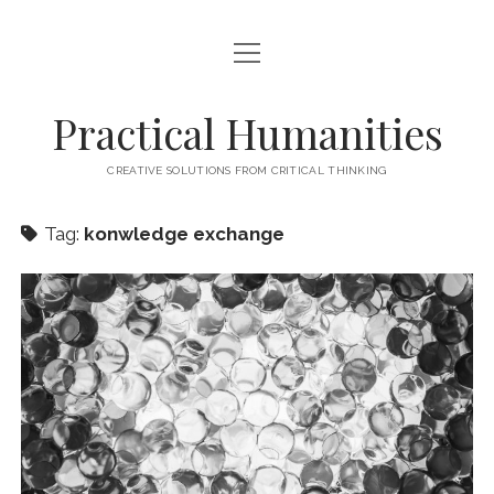
open
HOME
menu
ABOUT
Practical Humanities
CONTACT
CREATIVE SOLUTIONS FROM CRITICAL THINKING
Tag:
konwledge exchange