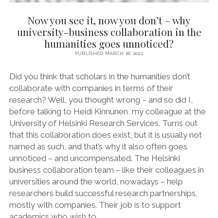
Now you see it, now you don’t – why
university-business collaboration in the
humanities goes unnoticed?
PUBLISHED MARCH 18, 2022
Did you think that scholars in the humanities don’t
collaborate with companies in terms of their
research? Well, you thought wrong – and so did I,
before talking to Heidi Kinnunen, my colleague at the
University of Helsinki Research Services. Turns out
that this collaboration does exist, but it is usually not
named as such, and that’s why it also often goes
unnoticed – and uncompensated. The Helsinki
business collaboration team – like their colleagues in
universities around the world, nowadays – help
researchers build successful research partnerships,
mostly with companies. Their job is to support
academics who wish to…