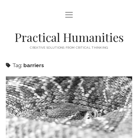
open
HOME
menu
ABOUT
Practical Humanities
CONTACT
CREATIVE SOLUTIONS FROM CRITICAL THINKING
Tag:
barriers